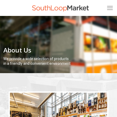
About Us
We provide a wide selection of products
in a friendly and convenient environment