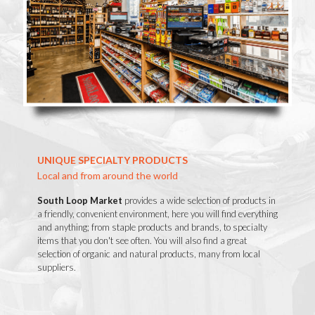
UNIQUE SPECIALTY PRODUCTS
Local and from around the world
South Loop Market
provides a wide selection of products in
a friendly, convenient environment, here you will find everything
and anything; from staple products and brands, to specialty
items that you don't see often. You will also find a great
selection of organic and natural products, many from local
suppliers.