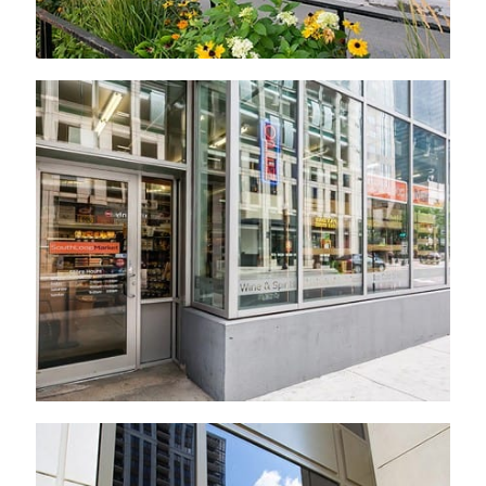
Established 2011