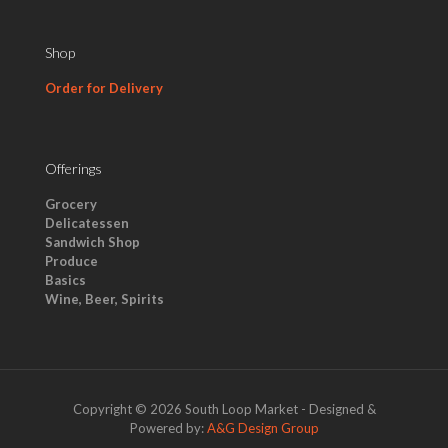
Shop
Order for Delivery
Offerings
Grocery
Delicatessen
Sandwich Shop
Produce
Basics
Wine, Beer, Spirits
Copyright © 2026 South Loop Market - Designed &
Powered by:
A&G Design Group