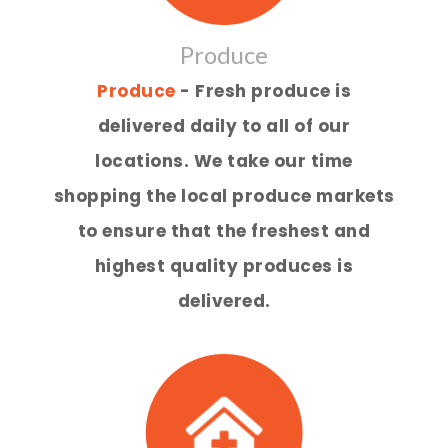
Produce
Produce
- Fresh produce is
delivered daily to all of our
locations. We take our time
shopping the local produce markets
to ensure that the freshest and
highest quality produces is
delivered.