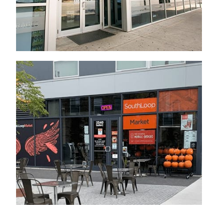
Established 2020