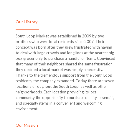
Our History
South Loop Market was established in 2009 by two
brothers who were local residents since 2007. Their
concept was born after they grew frustrated with having
to deal with large crowds and long lines at the nearest big-
box grocer only to purchase a handful of items. Convinced
that many of their neighbors shared the same frustration,
they decided a local market was simply a necessity.
Thanks to the tremendous support from the South Loop
residents, the company expanded. Today there are seven
locations throughout the South Loop, as well as other
neighborhoods. Each location providing its local
community the opportunity to purchase quality, essential,
and specialty items in a convenient and welcoming
environment.
Our Mission