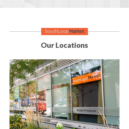
Our Locations
Established 2009