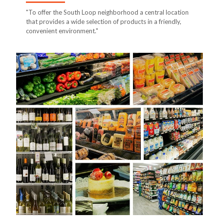
"To offer the South Loop neighborhood a central location
that provides a wide selection of products in a friendly,
convenient environment."