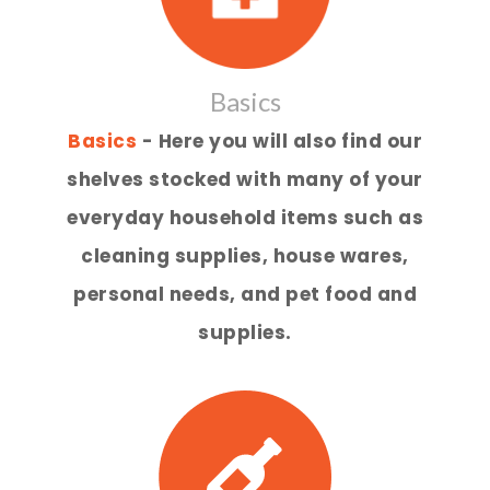
Basics
Basics
- Here you will also find our
shelves stocked with many of your
everyday household items such as
cleaning supplies, house wares,
personal needs, and pet food and
supplies.