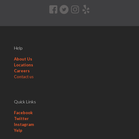
Help
About Us
Locations
Careers
Contact us
Quick Links
Facebook
Twitter
Instagram
Yelp