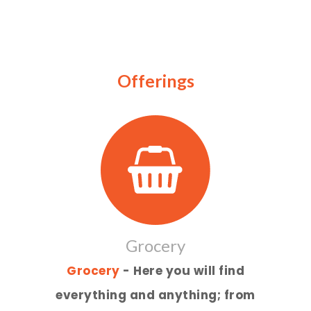
Offerings
Grocery
Grocery
- Here you will find
everything and anything; from