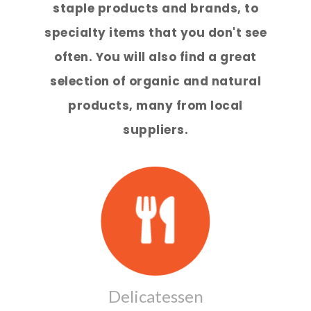
staple products and brands, to
specialty items that you don't see
often. You will also find a great
selection of organic and natural
products, many from local
suppliers.
Delicatessen