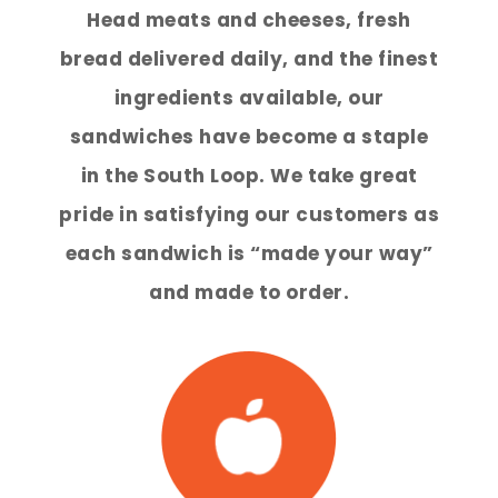
Head meats and cheeses, fresh
bread delivered daily, and the finest
ingredients available, our
sandwiches have become a staple
in the South Loop. We take great
pride in satisfying our customers as
each sandwich is “made your way”
and made to order.