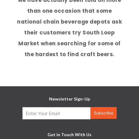
than one occasion that some
national chain beverage depots ask
their customers try South Loop
Market when searching for some of
the hardest to find craft beers.
Newsletter Sign-Up
Get in Touch With Us