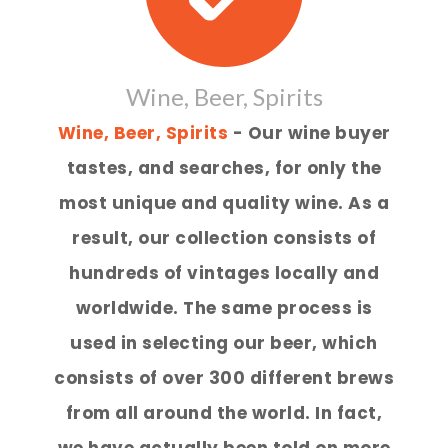
Wine, Beer, Spirits
Wine, Beer, Spirits
- Our wine buyer
tastes, and searches, for only the
most unique and quality wine. As a
result, our collection consists of
hundreds of vintages locally and
worldwide. The same process is
used in selecting our beer, which
consists of over 300 different brews
from all around the world. In fact,
we have actually been told on more