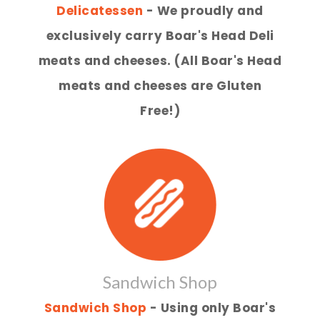
Delicatessen
- We proudly and
exclusively carry Boar's Head Deli
meats and cheeses. (All Boar's Head
meats and cheeses are Gluten
Free!)
Sandwich Shop
Sandwich Shop
- Using only Boar's