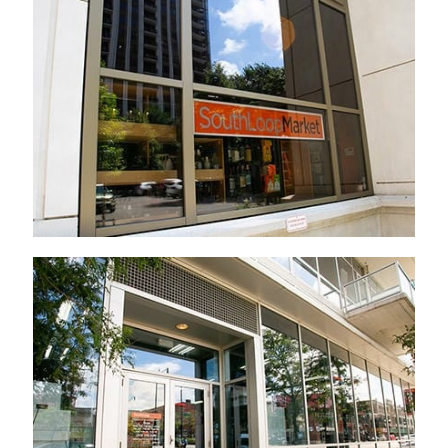
Established 2012
Established 2015